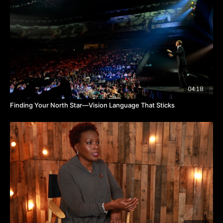
brainer to look at a change, says Joe.
Is your brand in need of a refresh? Watch the video to hear
from Joe about discerning when to rebrand.
TAKEAWAYS
A brand is a story.
A brand's name and visuals should look like the story it
wants to tell.
Rebranding happens when a brand's story needs to change.
04:18
Finding Your North Star—Vision Language That Sticks