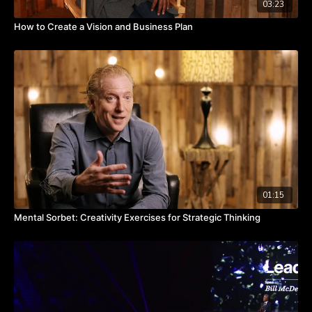
03:23
How to Create a Vision and Business Plan
01:15
Mental Sorbet: Creativity Exercises for Strategic Thinking