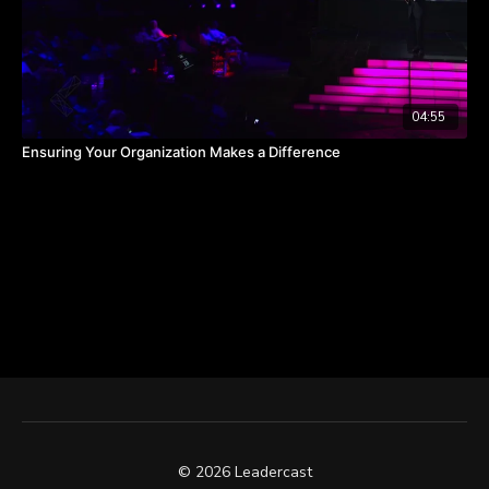
04:55
Ensuring Your Organization Makes a Difference
© 2026 Leadercast