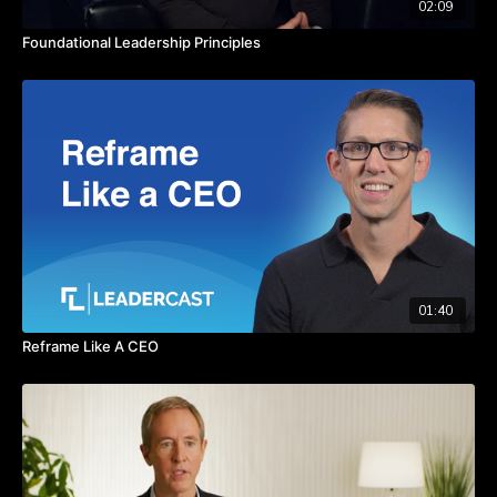
02:09
Foundational Leadership Principles
01:40
Reframe Like A CEO