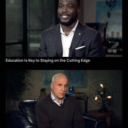
What is your calling? Is the work you’re doing now carrying out
that call or leading you in that direction? Watch the video to
hear from Miriam about discerning and seeking your calling.
TAKEAWAYS
Your calling doesn't change; how it manifests changes.
Careers are spiraling and not necessarily a single job that
leads to the next thing.
You can't run away from your calling.
02:02
Education Is Key to Staying on the Cutting Edge