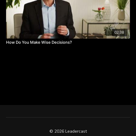
02:38
How Do You Make Wise Decisions?
© 2026 Leadercast