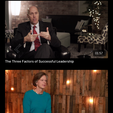
Watch the video to discover what you can do to be a positive
disruptor for your organization.
Takeaways:
Embrace disruption as a means of creating momentum.
Change can generate opportunities to promote and develop
people.
Small changes in routine can have a big impact on your
team.
01:57
The Three Factors of Successful Leadership