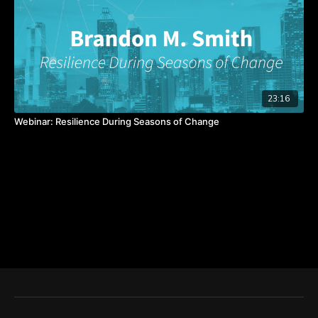
23:16
Webinar: Resilience During Seasons of Change