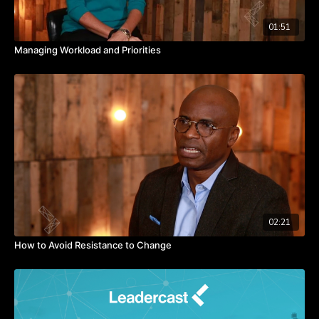
01:51
Managing Workload and Priorities
02:21
How to Avoid Resistance to Change