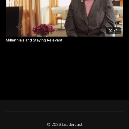
02:42
Millennials and Staying Relevant
© 2026 Leadercast