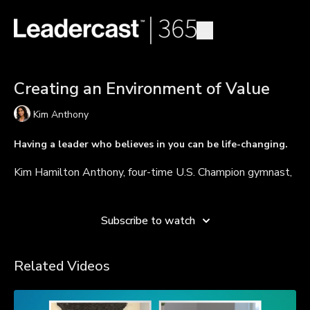
Creating an Environment of Value
Kim Anthony
Having a leader who believes in you can be life-changing.
Kim Hamilton Anthony, four-time U.S. Champion gymnast,
UCLA Hall of Famer, and author, talks about what makes
Learn more
a great coach. She discusses the power of creating an
environment where people feel valued and explains why
Subscribe to watch
people perform better and excel more often when they
are consistently supported and recognized for their value.
Related Videos
TAKEAWAYS
Create an environment where people feel valued.
Tell people directly they have potential and are valued.