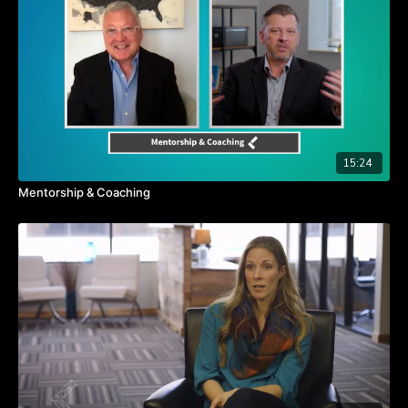
Self-Value is linked to success.
15:24
Mentorship & Coaching