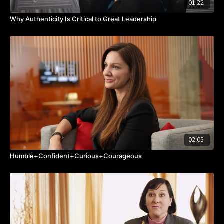
01:22
Why Authenticity Is Critical to Great Leadership
02:05
Humble+Confident+Curious+Courageous