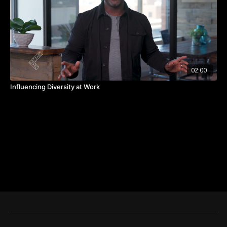
02:00
Influencing Diversity at Work