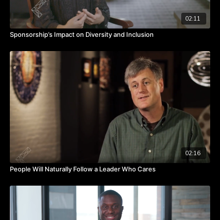
02:11
Sponsorship’s Impact on Diversity and Inclusion
02:16
People Will Naturally Follow a Leader Who Cares