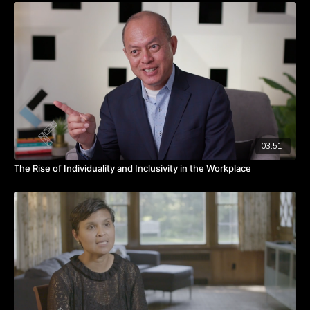
express their feelings and know their voices are heard.
Watch the video to hear from Kay about creating a safe
environment for vulnerability.
Takeaways:
Build a safe environment by encouraging vulnerability to the
point of over-communication.
Advocate for your people.
Know that you are only as good as your weakest link.
03:51
The Rise of Individuality and Inclusivity in the Workplace