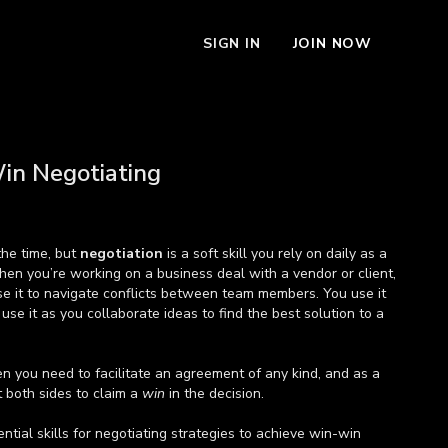
SIGN IN
JOIN NOW
in Negotiating
the time, but
negotiation
is a soft skill you rely on daily as a
hen you’re working on a business deal with a vendor or client,
se it to navigate conflicts between team members. You use it
 use it as you collaborate ideas to find the best solution to a
n you need to facilitate an agreement of any kind, and as a
t both sides to claim a
win
in the decision.
ntial skills for negotiating strategies to achieve win-win