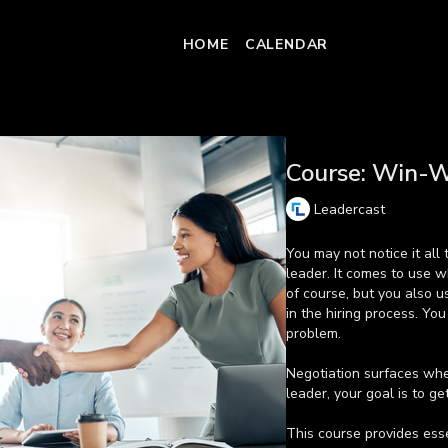
HOME
CALENDAR
COLLECTION
Course: Win-W
Leadercast
You may not notice it all 
leader. It comes to use w
of course, but you also u
in the hiring process. You
problem.
Negotiation surfaces whe
leader, your goal is to ge
This course provides esse