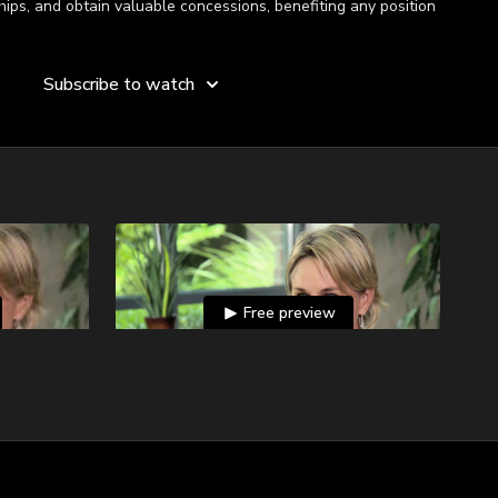
hips, and obtain valuable concessions, benefiting any position
Subscribe to watch
Free preview
01:19
01:29
areness?
Negotiating and the Power of a Pause
on what they
Molly Fletcher recalls a particular contract in
ible for a
which saying nothing was more powerful
than anything else she could have done.