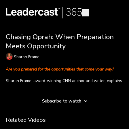
Chasing Oprah: When Preparation
Meets Opportunity
Sharon Frame
Are you prepared for the opportunities that come your way?
Sharon Frame, award-winning CNN anchor and writer, explains
why preparation is critical in seizing opportunities.
Learn more
“The old saying is luck is when preparation meets opportunity,”
Subscribe to watch
explains Sharon. “And that is very true. I don't really believe in
luck, I believe in people who work hard, who prepare yourself
anticipating what it is you want to do. That is why vision
Related Videos
boarding is so very important. You anticipate in your mind what
it is you want to do.”