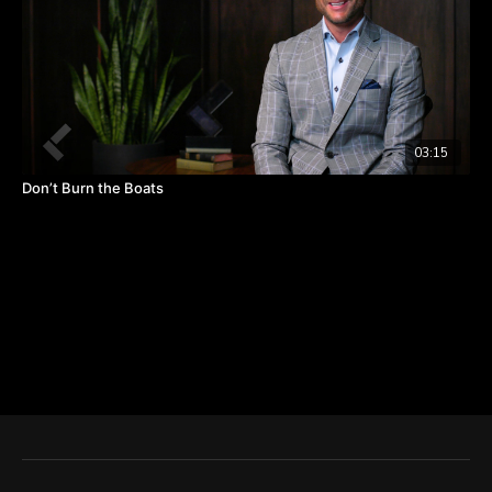
03:15
Don’t Burn the Boats