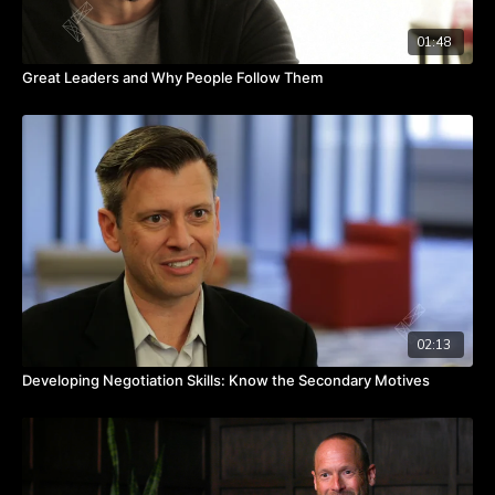
01:48
Great Leaders and Why People Follow Them
02:13
Developing Negotiation Skills: Know the Secondary Motives