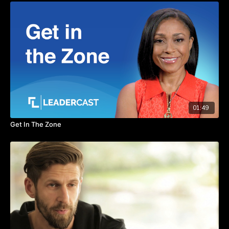
Thanks to preparation and persistence, Sharon had the
opportunity to interview Oprah Winfrey. Watch the video to
hear this story and learn how preparation is the key ingredient
to seizing opportunities.
TAKEAWAYS
Prepare in anticipation of opportunities.
Envision the end result, then take the necessary steps to
get there.
Believe in yourself and your abilities even if others think
01:49
your vision is impossible.
Get In The Zone