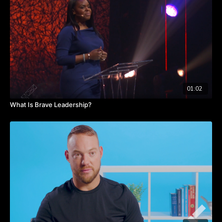
than ROI: ROR, or return on relationships.
Learn about this concept by listening to Tommy’s insights in this
video.
TAKEAWAYS
Invest in your relationships.
Determine which is more important ROI or ROR.
Authentic relationships will drive long term ROI success.
01:02
What Is Brave Leadership?