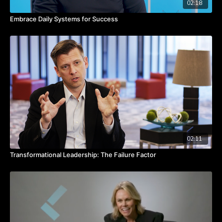
02:18
Embrace Daily Systems for Success
02:11
Transformational Leadership: The Failure Factor