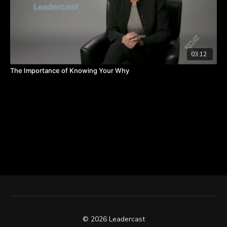
03:12
The Importance of Knowing Your Why
© 2026 Leadercast