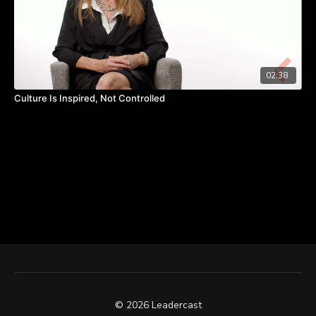
02:38
Culture Is Inspired, Not Controlled
© 2026 Leadercast