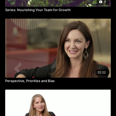
4
Series: Nourishing Your Team for Growth
02:02
Perspective, Priorities and Bias