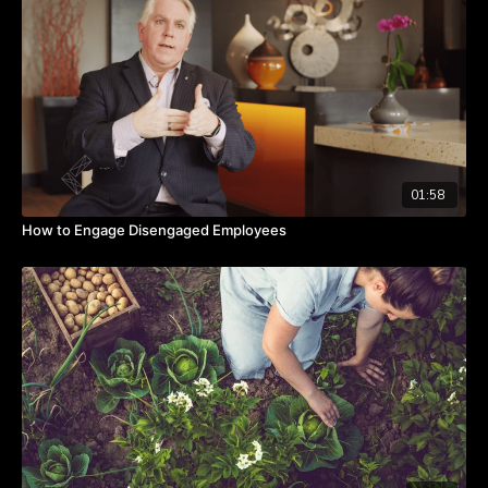
The goal, he says, is to lead from a strong core and commit to
bringing out the best in others.
Takeaways:
Beliefs determine our behavior.
We act on what we believe.
If we have a lie inside our core, that lie will eventually break
us.
01:58
How to Engage Disengaged Employees