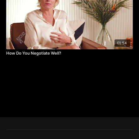
01:54
How Do You Negotiate Well?