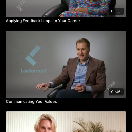
01:11
Applying Feedback Loops to Your Career
01:46
Communicating Your Values