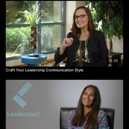
Through social media, you have an opportunity to serve your
customers, form relationships with them, and, most importantly,
listen and respond.
TAKEAWAYS
You win when you care about your customers.
Customer service is the new PR.
Social media and customer service give you a real
opportunity to super-serve your customers.
01:26
Craft Your Leadership Communication Style