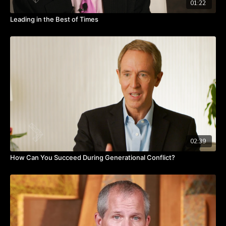
01:22
Leading in the Best of Times
02:39
How Can You Succeed During Generational Conflict?