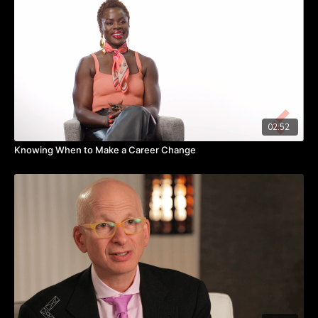
Watch the video to learn how collective generosity can help
put an end to what breaks our hearts.
Takeaways:
We should pay attention to what breaks our heart.
People give when it connects them to something bigger than
themselves.
When we’re generous together, we can affect real change.
02:52
Knowing When to Make a Career Change