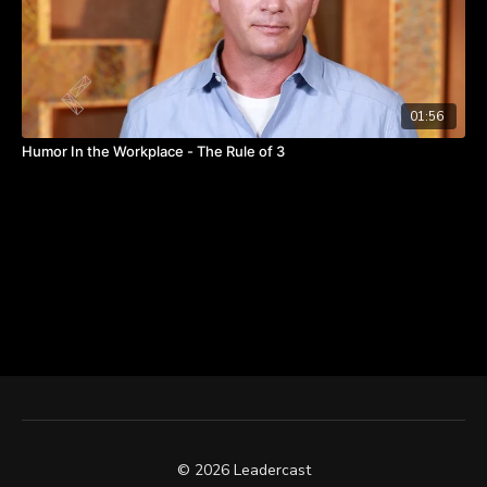
01:56
Humor In the Workplace - The Rule of 3
© 2026 Leadercast