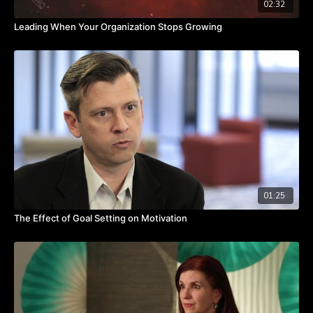
02:32
Leading When Your Organization Stops Growing
01:25
The Effect of Goal Setting on Motivation