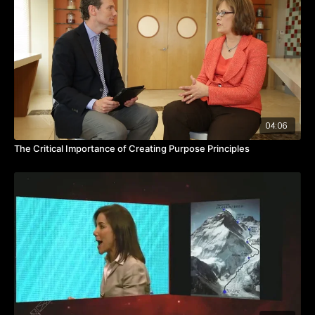
where we choose to be the one people can't live without,
where we choose to be the linchpin without hiding. And yet,
we hide all the time.”
Seth shares the journey of Scott Harrison, who founded Charity
Water. In the telling, Seth challenges each of us to be brave
enough to be fully transparent with those we work with and
those we serve; to connect based on trust; and to be fully
present and engaged.
04:06
TAKEAWAYS
The Critical Importance of Creating Purpose Principles
Be transparent.
Learn to connect with trust.
Be fully present and engaged with others.