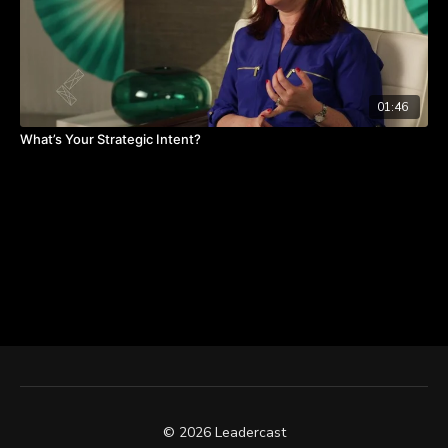
01:46
What’s Your Strategic Intent?
© 2026 Leadercast