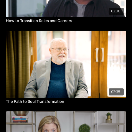
02:38
How to Transition Roles and Careers
02:35
The Path to Soul Transformation