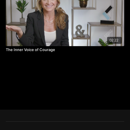
02:22
The Inner Voice of Courage