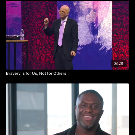
there's a balance,” she says. “Every household, the needs are
different of what's going on.”
What are you doing to find tech-life balance for yourself and
your family members based on the needs of your household?
Watch the video to hear from Randi about balancing
technology in the real world.
Takeaways:
Every household balances technology based on individual
needs.
03:29
Learn good online etiquette and grow your skills in
Bravery Is for Us, Not for Others
technology.
Avoid websites where people are anonymous.