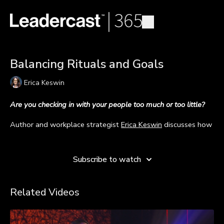
Balancing Rituals and Goals
Erica Keswin
Are you checking in with your people too much or too little?
Author and workplace strategist
Erica Keswin
discusses how
leaders found balance in checking in with their people and
Learn more
pursuing goals post-pandemic.
Subscribe to watch
During the COVID-19 pandemic, a lot of people struggled
with their mental health. During that time, leaders made it a
priority to ensure their employees were doing OK. And while
Related Videos
most leaders should keep mental health a priority, it might
not be as prevalent for people as it was during the time of
COVID-19.