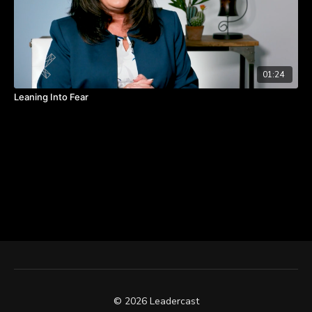
01:24
Leaning Into Fear
© 2026 Leadercast