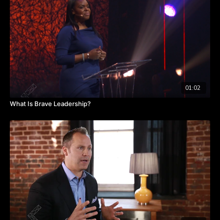
So how do find out how people are really, really doing while
also devoting enough time to pursuing your goals? Watch
the video to hear from Erica about what post-pandemic
leaders are doing to manage that balance.
TAKEAWAYS
Managing established rituals and company goals are both
important for company cultures.
01:02
Creating a regular staff check-in is beneficial to your
team.
What Is Brave Leadership?
Once rituals are implemented, they become anticipated.