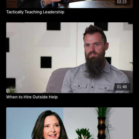
02:23
Tactically Teaching Leadership
01:48
When to Hire Outside Help