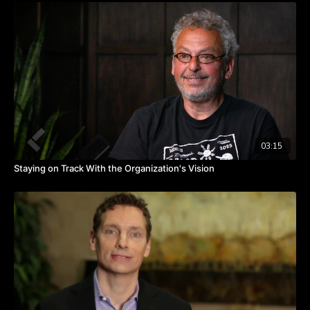
A skill that master executives have is the skill of actually being
able to move the organization forward after the plan has been
created. After you’ve created the strategic plan, new realities
begin to creep in.
Now, a new reality could be a better idea than when we came
up with this plan or a new law that’s been put in place. The
market changes and your competitors change. The more new
realities there are, the less likely you are to actually implement
the plan.
03:15
Staying on Track With the Organization's Vision
Studies show that only about 10% of companies that actually
have a strategic plan ever implement the plan.
Also, often a CEO or owner sees some of those new realities
and decides to completely re-launch the strategic planning
process.
Has that ever happened to you? How did you respond to a
change in the organizational planning process instituted from
the top down?