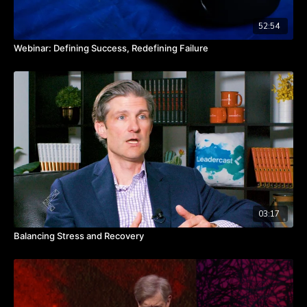
52:54
Webinar: Defining Success, Redefining Failure
03:17
Balancing Stress and Recovery