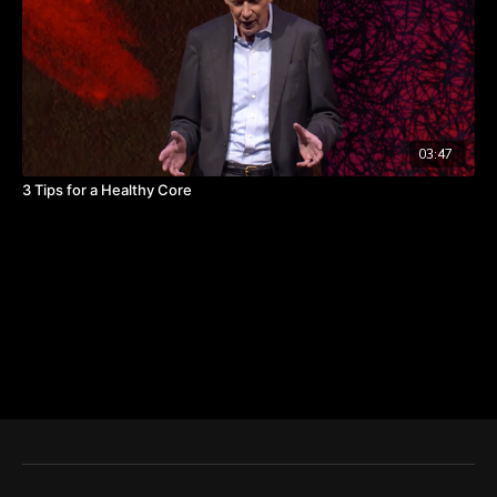
03:47
3 Tips for a Healthy Core