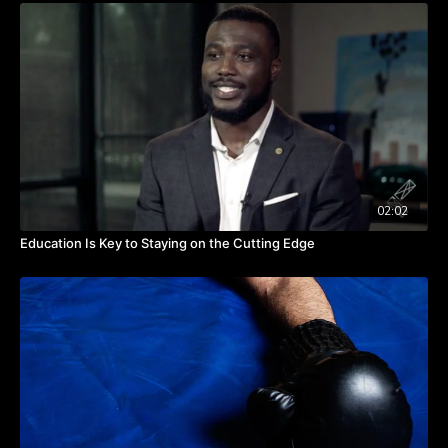
things. When I see them, I don't get near them. I'm going
managing your energy as a leader.
to focus on the things that energize me.”
Takeaway:
Make a list of what energizes and de-energizes you.
Delegate your de-energizing tasks.
Strive to achieve a symphonic rhythm every day.
02:02
Education Is Key to Staying on the Cutting Edge