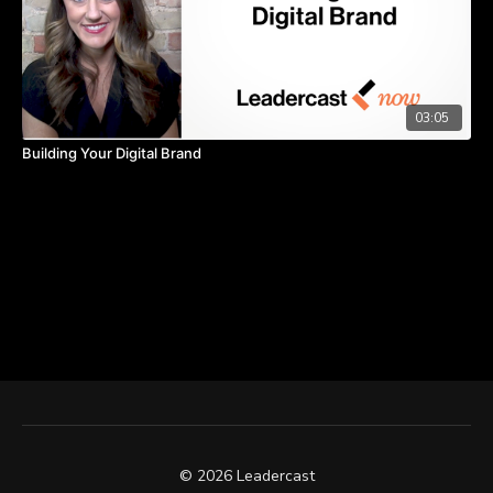
03:05
Building Your Digital Brand
© 2026 Leadercast