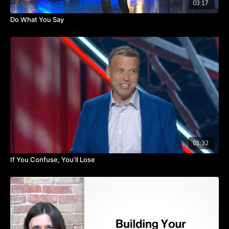
03:17
Do What You Say
01:32
If You Confuse, You’ll Lose