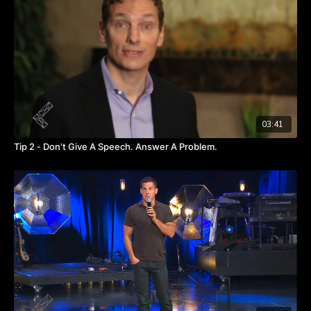
Watch this video
if in-person meetings were like conference
calls?
to get a glimpse of how comedy can capture the
attention of meeting goers and allow them to actually focus.
03:41
Tip 2 - Don't Give A Speech. Answer A Problem.