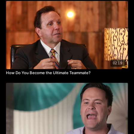
—with equal value and engagement.
Jae suggests that we continually ask ourselves: Am I showing
respect toward other people? Have I established trust, and am I
consistently trustworthy? Am I willing to be vulnerable and
allow others to feel comfortable doing the same? “I think it's
important in any employee engagement situation that you not
only have this expectation of others, but to [also] live by those
three tenets,” says Jae.
If you are battling employee disengagement, watch this video
02:19
as Jae shares real-world insights.
How Do You Become the Ultimate Teammate?
Takeaways:
Get rid of preferential treatment.
Provide a level playing field for all employees.
Instill respect, trust, and vulnerability.