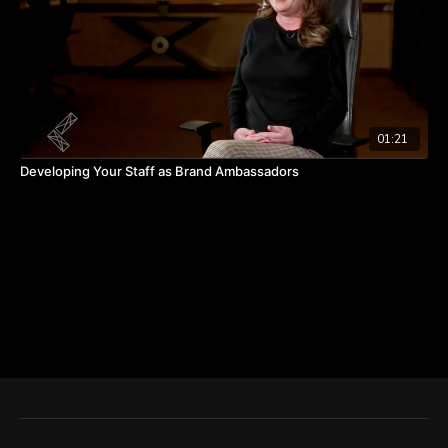
01:21
Developing Your Staff as Brand Ambassadors