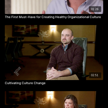
01:26
The First Must-Have for Creating Healthy Organizational Culture
02:51
Cultivating Culture Change