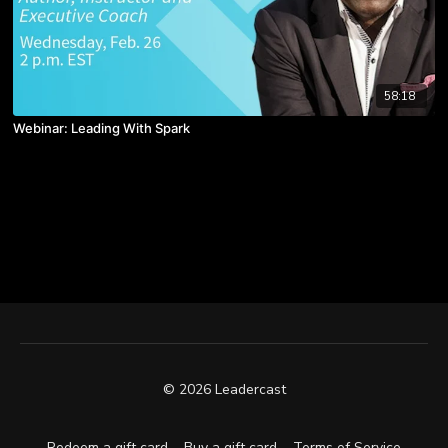
58:18
Webinar: Leading With Spark
© 2026 Leadercast
Redeem a gift card
Buy a gift card
Terms of Service