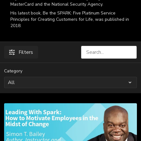
MasterCard and the National Security Agency.
His latest book, Be the SPARK: Five Platinum Service
Principles for Creating Customers for Life, was published in
2018.
Filters
Category