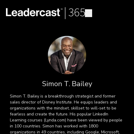
Simon T. Bailey
Simon T. Bailey is a breakthrough strategist and former
sales director of Disney Institute. He equips leaders and
organizations with the mindset, skillset to will-set to be
fearless and create the future. His popular LinkedIn
Learning courses (Lynda.com) have been viewed by people
in 100 countries. Simon has worked with 1800
organizations in 49 countries, including Google, Microsoft,