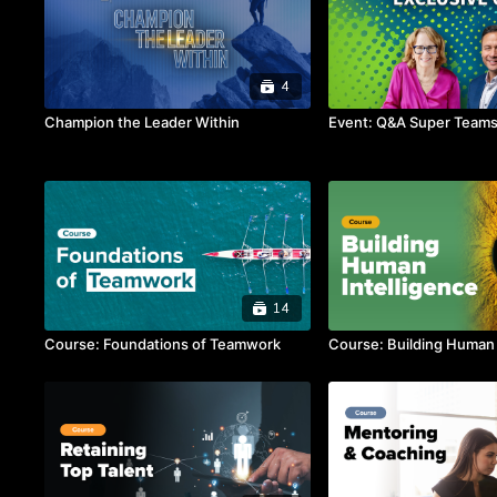
4
Champion the Leader Within
Event: Q&A Super Teams 
14
Course: Foundations of Teamwork
Course: Building Human 