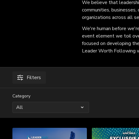
We believe that leadership
communities, businesses, 
organizations across all s
We're human before we're 
event element we toil ove
focused on developing the c
Leader Worth Following wi
Filters
Category