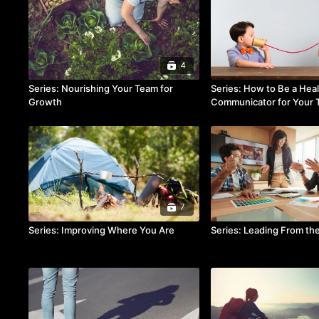
4
Series: Nourishing Your Team for
Series: How to Be a Hea
Growth
Communicator for Your
7
Series: Improving Where You Are
Series: Leading From th