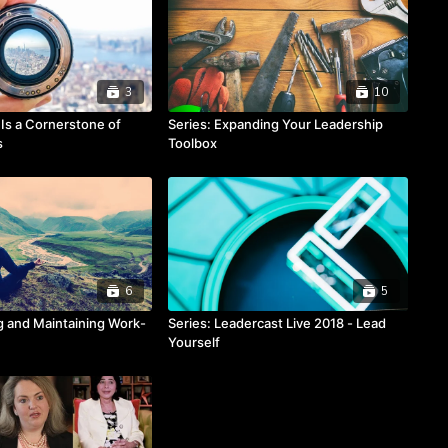
3
10
y Is a Cornerstone of
Series: Expanding Your Leadership
s
Toolbox
6
5
ng and Maintaining Work-
Series: Leadercast Live 2018 - Lead
Yourself