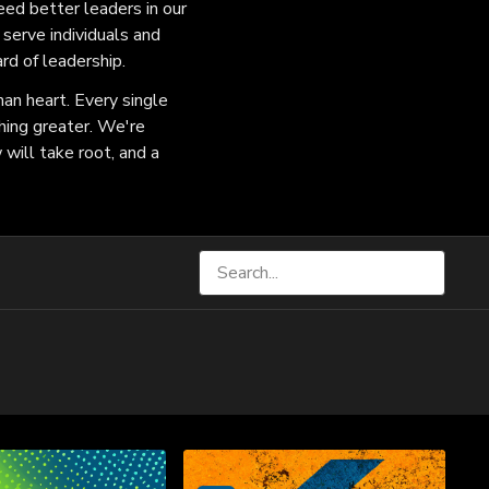
eed better leaders in our
serve individuals and
rd of leadership.
an heart. Every single
hing greater. We're
 will take root, and a