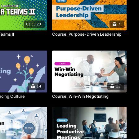
01:53:23
7
Teams II
Course: Purpose-Driven Leadership
14
13
cing Culture
Course: Win-Win Negotiating