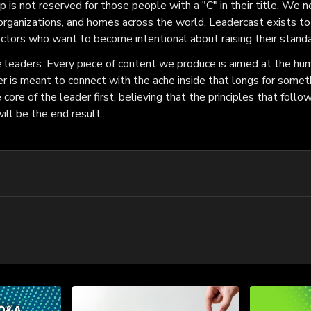
 is not reserved for those people with a "C" in their title. We n
organizations, and homes across the world. Leadercast exists to 
ectors who want to become intentional about raising their standa
leaders. Every piece of content we produce is aimed at the hum
r is meant to connect with the ache inside that longs for somet
ore of the leader first, believing that the principles that follow
ll be the end result.