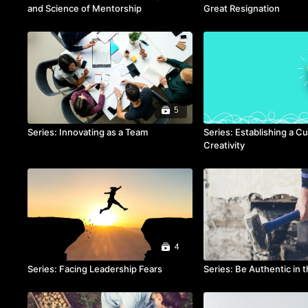
and Science of Mentorship
Great Resignation
5
Series: Innovating as a Team
Series: Establishing a Cu
Creativity
4
Series: Facing Leadership Fears
Series: Be Authentic in 