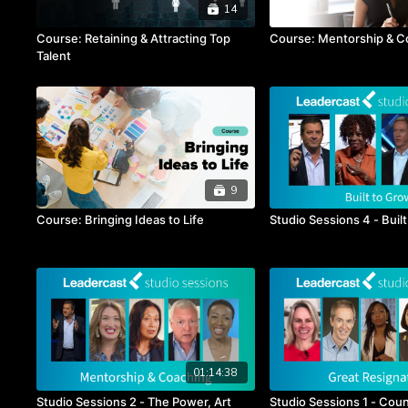
14
Course: Retaining & Attracting Top
Course: Mentorship & C
Talent
9
Course: Bringing Ideas to Life
Studio Sessions 4 - Buil
01:14:38
Studio Sessions 2 - The Power, Art
Studio Sessions 1 - Coun