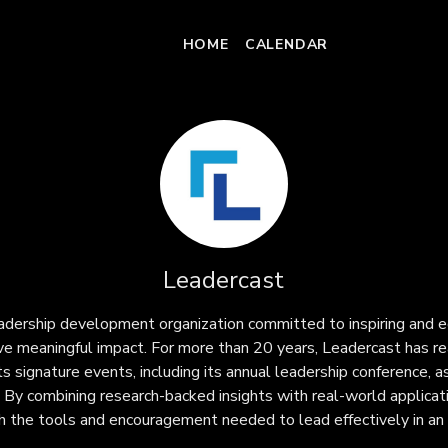
HOME
CALENDAR
Leadercast
eadership development organization committed to inspiring and e
ive meaningful impact. For more than 20 years, Leadercast has re
s signature events, including its annual leadership conference, as
 By combining research-backed insights with real-world applicat
th the tools and encouragement needed to lead effectively in an