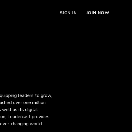
SIGN IN
JOIN NOW
quipping leaders to grow,
ached over one million
 well as its digital
ion, Leadercast provides
 ever-changing world.