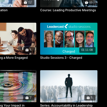
12
11
ation
Course: Leading Productive Meetings
5
01:11:08
ing a More Engaged
Studio Sessions 3 - Charged
7
5
ng Your Impact in
Series: Accountability in Leadership