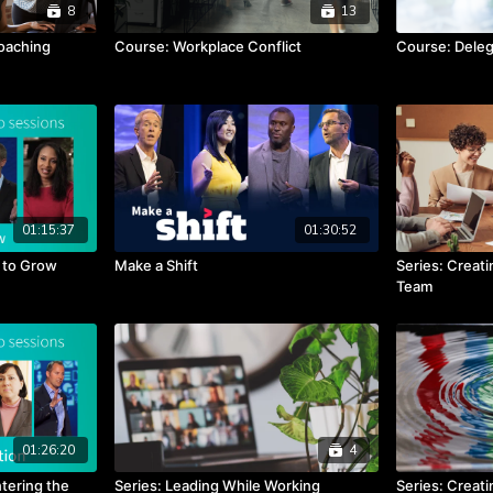
8
13
oaching
Course: Workplace Conflict
Course: Deleg
01:15:37
01:30:52
t to Grow
Make a Shift
Series: Creat
Team
01:26:20
4
tering the
Series: Leading While Working
Series: Creati