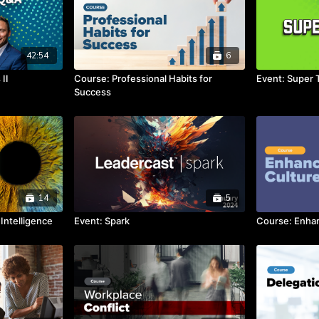
42:54
6
II
Course: Professional Habits for
Event: Super 
Success
14
5
Intelligence
Event: Spark
Course: Enhan