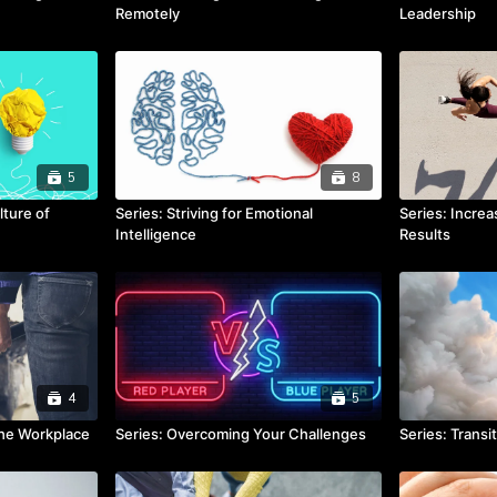
Remotely
Leadership
5
8
lture of
Series: Striving for Emotional
Series: Increa
Intelligence
Results
4
5
the Workplace
Series: Overcoming Your Challenges
Series: Transi