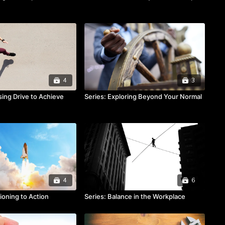
4
3
sing Drive to Achieve
Series: Exploring Beyond Your Normal
4
6
tioning to Action
Series: Balance in the Workplace