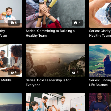
5
4
lthy
Series: Committing to Building a
Series: Clarit
 Team
Healthy Team
Healthy Team
6
10
e Middle
Series: Bold Leadership Is for
Series: Findi
Everyone
Life Balance