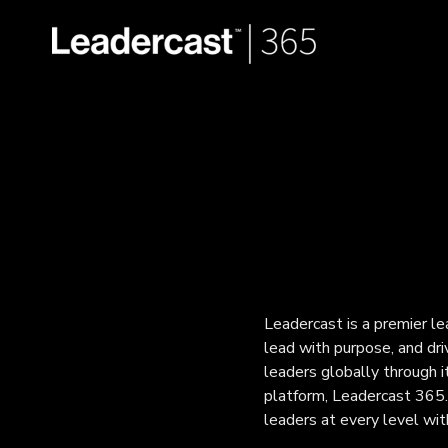
Leadercast is a premier l
lead with purpose, and dr
leaders globally through it
platform, Leadercast 365.
leaders at every level wi