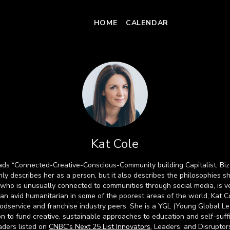
HOME
CALENDAR
Kat Cole
eads “Connected-Creative-Conscious-Community building Capitalist, Biz
nly describes her as a person, but it also describes the philosophies s
r who is unusually connected to communities through social media, is ve
s an avid humanitarian in some of the poorest areas of the world, Kat Co
odservice and franchise industry peers. She is a YGL (Young Global L
on to fund creative, sustainable approaches to education and self-suffi
ders listed on
CNBC’s Next 25 List Innovators
, Leaders, and Disruptor