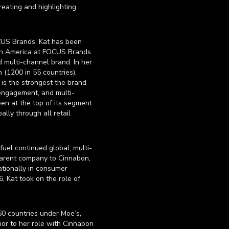
eating and highlighting
OCUS Brands, Kat has been
rth America at FOCUS Brands.
d multi-channel brand. In her
 (1200 in 55 countries),
 is the strongest the brand
 engagement, and multi-
een at the top of its segment
lly through all retail
uel continued global, multi-
parent company to Cinnabon,
ationally in consumer
, Kat took on the role of
60 countries under Moe’s,
ior to her role with Cinnabon