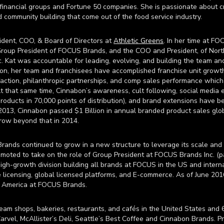
financial groups and Fortune 50 companies. She is passionate about cr
d community building that come out of the food service industry.
sident, COO, & Board of Directors at
Athletic Greens
. In her time at F
, Group President of FOCUS Brands, and the COO and President, of No
c. Kat was accountable for leading, evolving, and building the team an
on, her team and franchisees have accomplished franchise unit growth
isfaction, philanthropic partnerships, and comp sales performance which
t that same time, Cinnabon’s awareness, cult following, social media
products in 70,000 points of distribution), and brand extensions have b
 2013, Cinnabon passed $1 Billion in annual branded product sales globa
row beyond that in 2014.
ands continued to grow in a new structure to leverage its scale and f
moted to take on the role of Group President at FOCUS Brands Inc. (
 high-growth division building all brands at FOCUS in the US and intern
licensing, global licensed platforms, and E-commerce. As of June 2016
h America at FOCUS Brands.
am shops, bakeries, restaurants, and cafés in the United States and 
arvel, McAllister’s Deli, Seattle’s Best Coffee and Cinnabon Brands. Pr