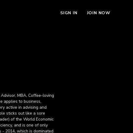
SIGN IN
JOIN NOW
 Advisor, MBA, Coffee-loving
he applies to business,
ry active in advising and
le sticks out like a sore
eader) of the World Economic
ciency, and is one of only
s - 2014, which is dominated