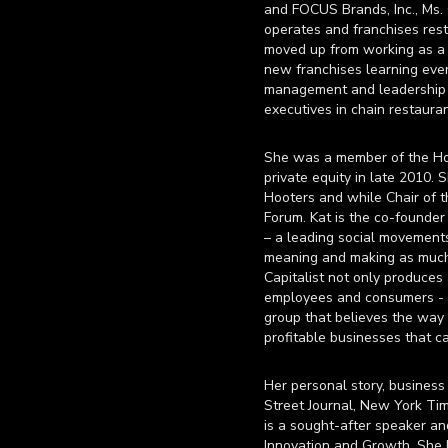
and FOCUS Brands, Inc., Ms. 
operates and franchises rest
moved up from working as a h
new franchises learning ever
management and leadership p
executives in chain restauran
She was a member of the Hoot
private equity in late 2010.
Hooters and while Chair of 
Forum. Kat is the co-founde
– a leading social movement
meaning and making as much o
Capitalist not only produces
employees and consumers - w
group that believes the way 
profitable businesses that c
Her personal story, business
Street Journal, New York Tim
is a sought-after speaker a
Innovation and Growth. She