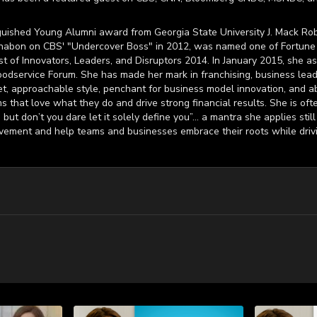
uished Young Alumni award from Georgia State University J. Mack Rob
nabon on CBS' "Undercover Boss" in 2012, was named one of Fortune 
t of Innovators, Leaders, and Disruptors 2014. In January 2015, she as
odservice Forum. She has made her mark in franchising, business lead
, approachable style, penchant for business model innovation, and abili
 that love what they do and drive strong financial results. She is oft
but don’t you dare let it solely define you”… a mantra she applies stil
ovement and help teams and businesses embrace their roots while driv