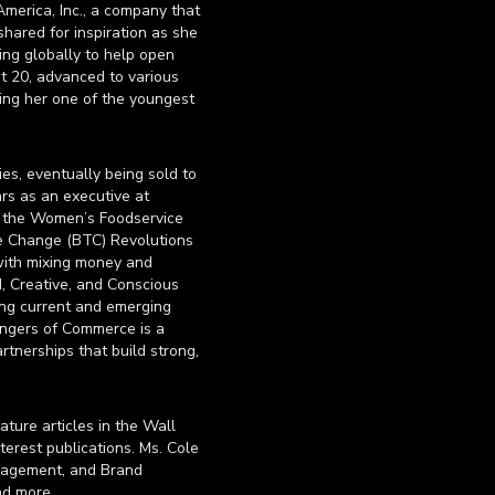
merica, Inc., a company that
hared for inspiration as she
ing globally to help open
at 20, advanced to various
ing her one of the youngest
es, eventually being sold to
ars as an executive at
f the Women’s Foodservice
e Change (BTC) Revolutions
with mixing money and
, Creative, and Conscious
ding current and emerging
angers of Commerce is a
rtnerships that build strong,
ture articles in the Wall
terest publications. Ms. Cole
anagement, and Brand
nd more.