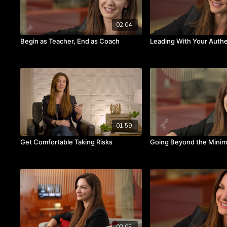
02:04
Begin as Teacher, End as Coach
Leading With Your Authe
01:59
Get Comfortable Taking Risks
Going Beyond the Mini
02:05