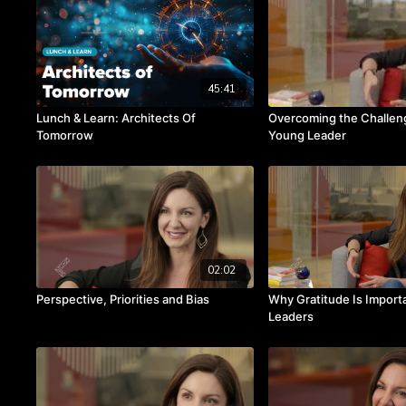
45:41
Lunch & Learn: Architects Of
Overcoming the Challeng
Tomorrow
Young Leader
02:02
Perspective, Priorities and Bias
Why Gratitude Is Importa
Leaders