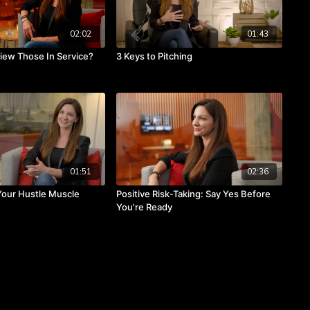
02:02
01:43
ew Those In Service?
3 Keys to Pitching
01:51
02:36
Your Hustle Muscle
Positive Risk-Taking: Say Yes Before
You're Ready