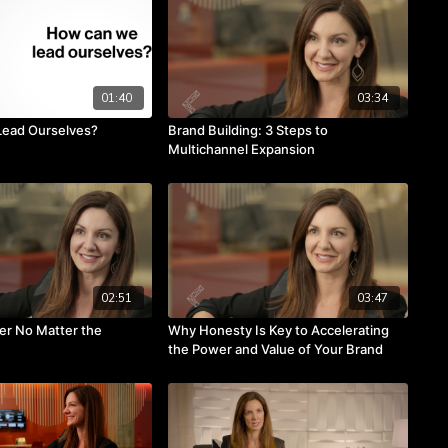
01:40
03:34
ead Ourselves?
Brand Building: 3 Steps to
Multichannel Expansion
02:51
03:47
ter No Matter the
Why Honesty Is Key to Accelerating
the Power and Value of Your Brand