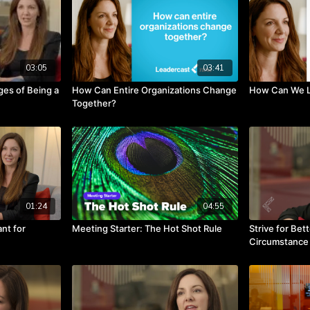
03:05
03:41
es of Being a
How Can Entire Organizations Change
How Can We L
Together?
01:24
04:55
nt for
Meeting Starter: The Hot Shot Rule
Strive for Bet
Circumstance