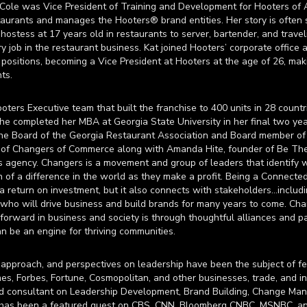
Cole was Vice President of Training and Development for Hooters of A
aurants and manages the Hooters® brand entities. Her story is often s
ostess at 17 years old in restaurants to server, bartender, and travel
y job in the restaurant business. Kat joined Hooters’ corporate office 
ositions, becoming a Vice President at Hooters at the age of 26, mak
ts.
ers Executive team that built the franchise to 400 units in 28 countri
 She completed her MBA at Georgia State University in her final two ye
the Board of the Georgia Restaurant Association and Board member o
r of Changers of Commerce along with Amanda Hite, founder of Be Th
s agency. Changers is a movement and group of leaders that identify 
f a difference in the world as they make a profit. Being a Connected
 a return on investment, but it also connects with stakeholders…inclu
ho will drive business and build brands for many years to come. Ch
forward in business and society is through thoughtful alliances and pa
an be an engine for thriving communities.
 approach, and perspectives on leadership have been the subject of fea
es, Forbes, Fortune, Cosmopolitan, and other businesses, trade, and in
nd consultant on Leadership Development, Brand Building, Change M
 has been a featured guest on CBS, CNN, Bloomberg CNBC, MSNBC, a