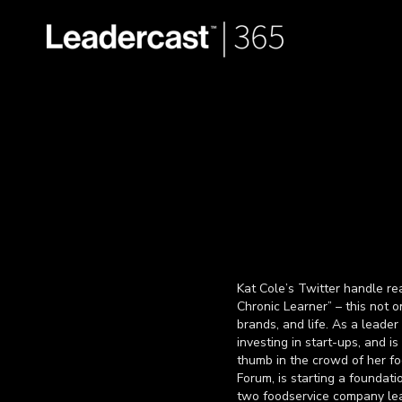
Kat Cole’s Twitter handle r
Chronic Learner” – this not o
brands, and life. As a leade
investing in start-ups, and i
thumb in the crowd of her fo
Forum, is starting a foundati
two foodservice company lea