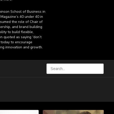
inson School of Business in
Magazine’s 40 under 40 in
sumed the role of Chair of
ership, and brand building
ty to build flexible,
en quoted as saying “don’t
l today to encourage
ing innovation and growth.