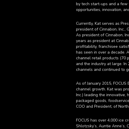
by tech start-ups and a few 
opportunities, innovation, an
Currently, Kat serves as Pre
president of Cinnabon, Inc.
As president of Cinnabon, In
years as president at Cinnab
profitability, franchisee sat
has seen in over a decade. A
channel retail products (70 
and the industry at large. In
channels and continued to g
As of January 2015, FOCUS Br
channel growth. Kat was pro
Inc.) leading the innovative,
packaged goods, foodservice 
COO and President, of Nort
FOCUS has over 4,000 ice cre
Shlotzsky’s, Auntie Anne’s, C