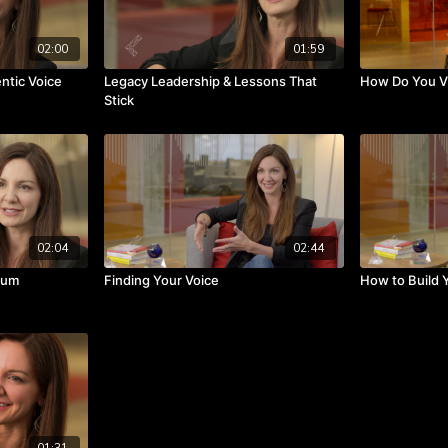
02:00
01:59
ntic Voice
Legacy Leadership & Lessons That
How Do You Vi
Stick
02:04
02:44
mum
Finding Your Voice
How to Build 
01:31