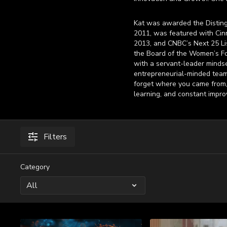
Kat was awarded the Disting
2011, was featured with Cin
2013, and CNBC’s Next 25 Lis
the Board of the Women’s Fo
with a servant-leader mindset
entrepreneurial-minded teams
forget where you came from, 
learning, and constant impr
Filters
Category