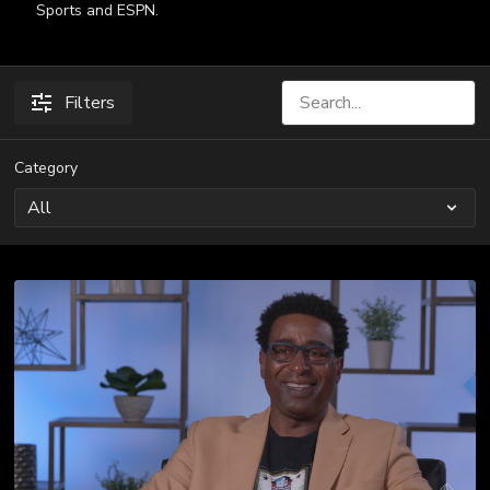
Sports and ESPN.
Filters
Category