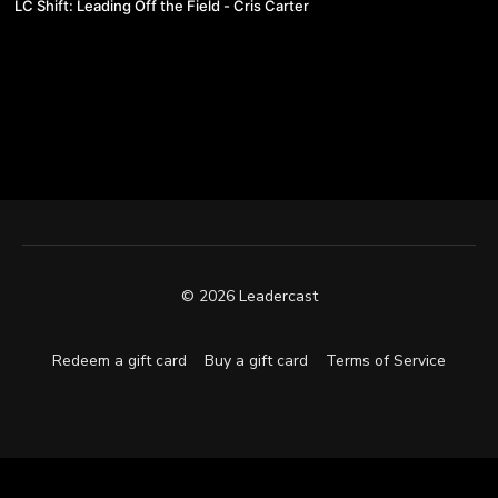
LC Shift: Leading Off the Field - Cris Carter
© 2026 Leadercast
Redeem a gift card
Buy a gift card
Terms of Service