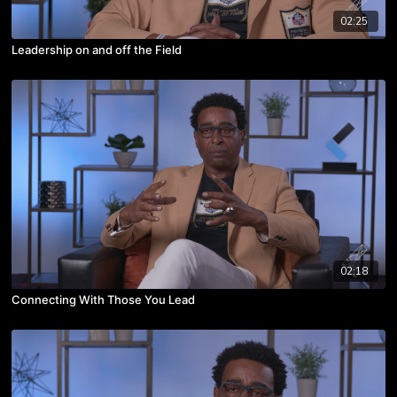
02:25
Leadership on and off the Field
02:18
Connecting With Those You Lead