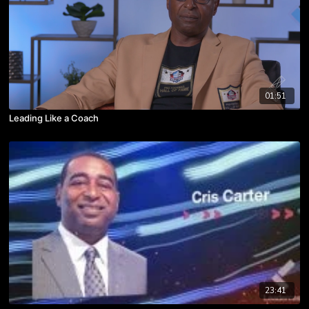
01:51
Leading Like a Coach
23:41