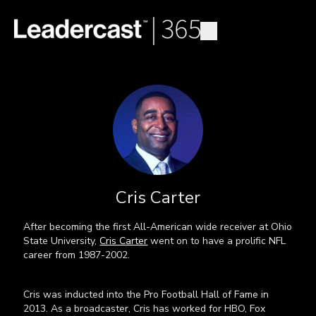
Cris Carter
After becoming the first All-American wide receiver at Ohio
State University,
Cris Carter
went on to have a prolific NFL
career from 1987-2002.
Cris was inducted into the Pro Football Hall of Fame in
2013. As a broadcaster, Cris has worked for HBO, Fox