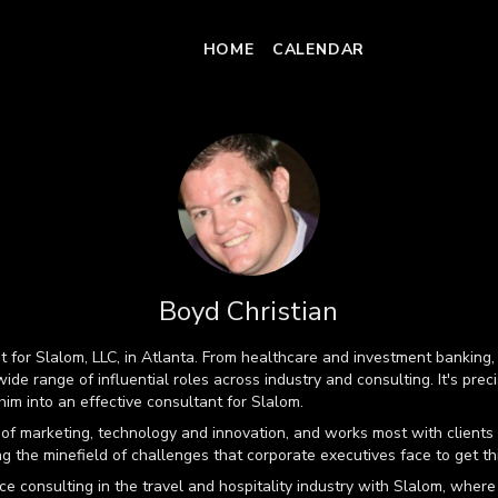
HOME
CALENDAR
Boyd Christian
nt for Slalom, LLC, in Atlanta. From healthcare and investment bankin
ide range of influential roles across industry and consulting. It's preci
im into an effective consultant for Slalom.
 of marketing, technology and innovation, and works most with clients 
ing the minefield of challenges that corporate executives face to get t
e consulting in the travel and hospitality industry with Slalom, where 