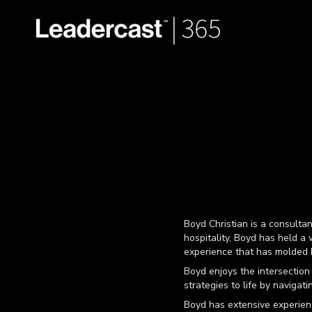
Boyd Christian is a consulta
hospitality, Boyd has held a w
experience that has molded h
Boyd enjoys the intersection
strategies to life by navigat
Boyd has extensive experienc