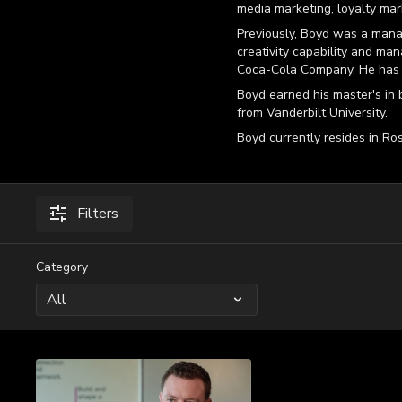
media marketing, loyalty mar
Previously, Boyd was a mana
creativity capability and man
Coca-Cola Company. He has 
Boyd earned his master's in 
from Vanderbilt University.
Boyd currently resides in Ros
Filters
Category