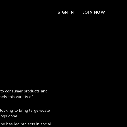
SIGN IN
JOIN NOW
g, to consumer products and
sely this variety of
looking to bring large-scale
hings done.
he has led projects in social