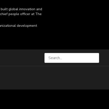
built global innovation and
 chief people officer at The
ganizational development