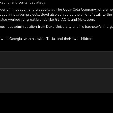
keting, and content strategy.
ger of innovation and creativity at The Coca-Cola Company, where he 
aged innovation projects. Boyd also served as the chief of staff to the
also worked for great brands like GE, AON, and McKesson.
business administration from Duke University and his bachelor's in or
well, Georgia, with his wife, Tricia, and their two children.